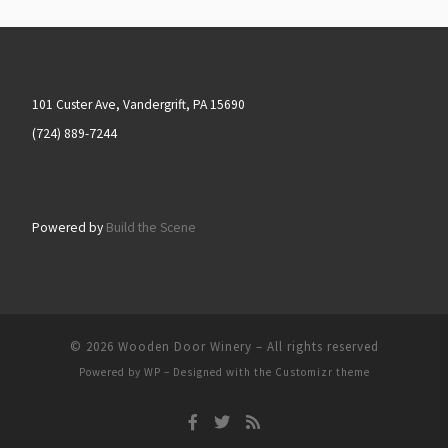
101 Custer Ave, Vandergrift, PA 15690
(724) 889-7244
Powered by
Build the Scene
© 2026
Wooden Door Winery
– All rights reserved
Powered by
WP
– Designed with the
Customizr theme