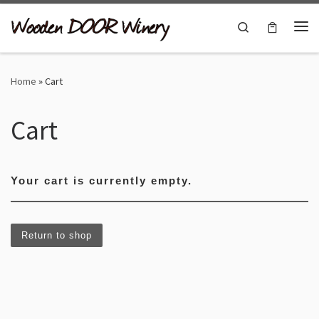
Skip to content
Search
Me
Home
»
Cart
Cart
Your cart is currently empty.
Return to shop